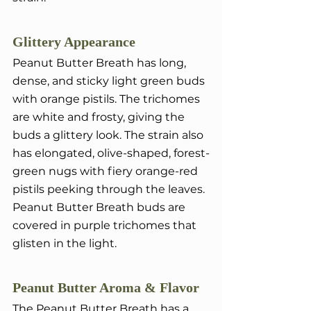
Glittery Appearance
Peanut Butter Breath has long, 
dense, and sticky light green buds 
with orange pistils. The trichomes 
are white and frosty, giving the 
buds a glittery look. The strain also 
has elongated, olive-shaped, forest-
green nugs with fiery orange-red 
pistils peeking through the leaves. 
Peanut Butter Breath buds are 
covered in purple trichomes that 
glisten in the light.
Peanut Butter Aroma & Flavor
The Peanut Butter Breath has a 