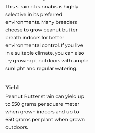
This strain of cannabis is highly 
selective in its preferred 
environments. Many breeders 
choose to grow peanut butter 
breath indoors for better 
environmental control. If you live 
in a suitable climate, you can also 
try growing it outdoors with ample 
sunlight and regular watering.
Yield
Peanut Butter strain can yield up 
to 550 grams per square meter 
when grown indoors and up to 
650 grams per plant when grown 
outdoors.