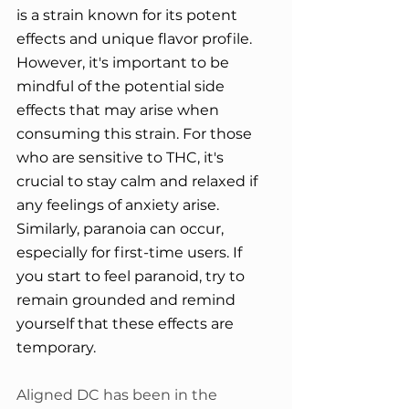
is a strain known for its potent 
effects and unique flavor profile. 
However, it's important to be 
mindful of the potential side 
effects that may arise when 
consuming this strain. For those 
who are sensitive to THC, it's 
crucial to stay calm and relaxed if 
any feelings of anxiety arise. 
Similarly, paranoia can occur, 
especially for first-time users. If 
you start to feel paranoid, try to 
remain grounded and remind 
yourself that these effects are 
temporary.
Aligned DC has been in the 