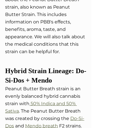
strain, also known as Peanut 
Butter Strain. This includes 
information on PBB's effects, 
benefits, aroma, taste, and 
appearance. We will also talk about 
the medical conditions that this 
strain can be helpful for.
Hybrid Strain Lineage: Do-
Si-Dos + Mendo
Peanut Butter Breath strain is an 
evenly balanced hybrid cannabis 
strain with
 50% Indica and 50% 
Sativa
. The Peanut Butter Breath 
was created by crossing the 
Do-Si-
Dos
 and 
Mendo breath
 F2 strains. 