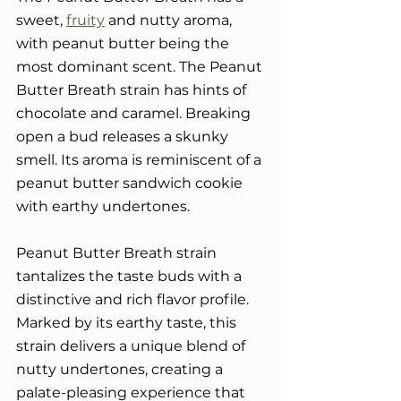
sweet, 
fruity
 and nutty aroma, 
with peanut butter being the 
most dominant scent. The Peanut 
Butter Breath strain has hints of 
chocolate and caramel. Breaking 
open a bud releases a skunky 
smell. Its aroma is reminiscent of a 
peanut butter sandwich cookie 
with earthy undertones.
Peanut Butter Breath strain 
tantalizes the taste buds with a 
distinctive and rich flavor profile. 
Marked by its earthy taste, this 
strain delivers a unique blend of 
nutty undertones, creating a 
palate-pleasing experience that 