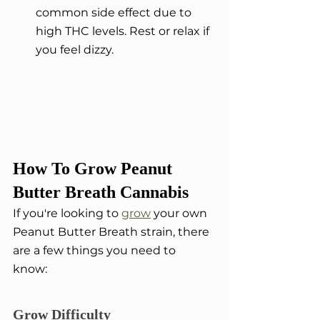
common side effect due to 
high THC levels. Rest or relax if 
you feel dizzy.
How To Grow Peanut 
Butter Breath Cannabis
If you're looking to 
grow
 your own 
Peanut Butter Breath strain, there 
are a few things you need to 
know:
Grow Difficulty