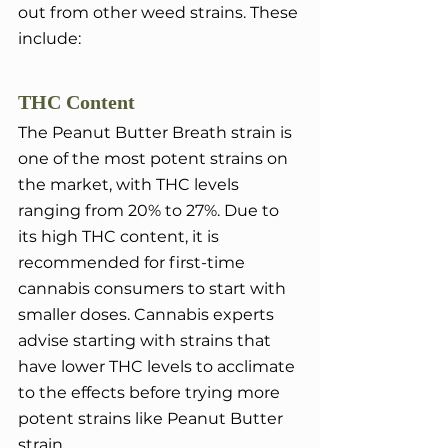
out from other weed strains. These 
include:
THC Content
The Peanut Butter Breath strain is 
one of the most potent strains on 
the market, with THC levels 
ranging from 20% to 27%. Due to 
its high THC content, it is 
recommended for first-time 
cannabis consumers to start with 
smaller doses. Cannabis experts 
advise starting with strains that 
have lower THC levels to acclimate 
to the effects before trying more 
potent strains like Peanut Butter 
strain.