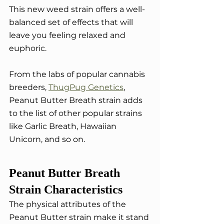
This new weed strain offers a well-
balanced set of effects that will 
leave you feeling relaxed and 
euphoric.
From the labs of popular cannabis 
breeders, 
ThugPug Genetics
, 
Peanut Butter Breath strain adds 
to the list of other popular strains 
like Garlic Breath, Hawaiian 
Unicorn, and so on. 
Peanut Butter Breath 
Strain Characteristics
The physical attributes of the 
Peanut Butter strain make it stand 