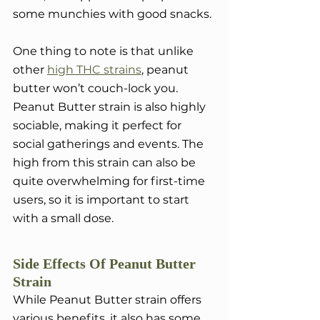
some munchies with good snacks.
One thing to note is that unlike 
other 
high THC strains
, peanut 
butter won’t couch-lock you. 
Peanut Butter strain is also highly 
sociable, making it perfect for 
social gatherings and events. The 
high from this strain can also be 
quite overwhelming for first-time 
users, so it is important to start 
with a small dose. 
Side Effects Of Peanut Butter 
Strain
While Peanut Butter strain offers 
various benefits, it also has some 