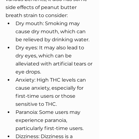
side effects of peanut butter 
breath strain to consider: 
Dry mouth: Smoking may 
cause dry mouth, which can 
be relieved by drinking water. 
Dry eyes: It may also lead to 
dry eyes, which can be 
alleviated with artificial tears or 
eye drops. 
Anxiety: High THC levels can 
cause anxiety, especially for 
first-time users or those 
sensitive to THC.
Paranoia: Some users may 
experience paranoia, 
particularly first-time users. 
Dizziness: Dizziness is a 