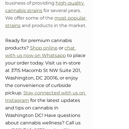
business of providing 
high-quality 
cannabis strains
 for several years. 
We offer some of the 
most popular 
strains
 and products in the market.
Ready for premium cannabis 
products? 
Shop online
 or 
chat 
with us now on Whatsapp
 to place 
your order today. Visit us in-store 
at 3715 Macomb St NW Suite 201, 
Washington, DC 20016, or enjoy 
the convenience of curbside 
pickup. 
Stay connected with us on 
Instagram
 for the latest updates 
and tips on cannabis in 
Washington DC! Have questions 
about cannabis wellness? Call us 