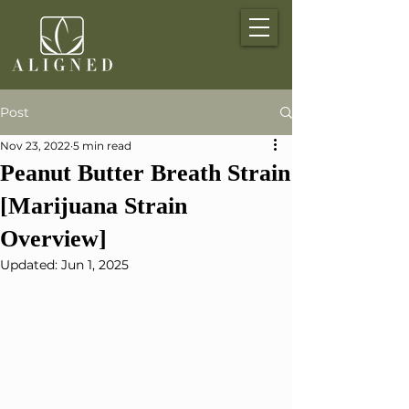
Post
Nov 23, 2022
5 min read
Peanut Butter Breath Strain
[Marijuana Strain
Overview]
Updated:
Jun 1, 2025