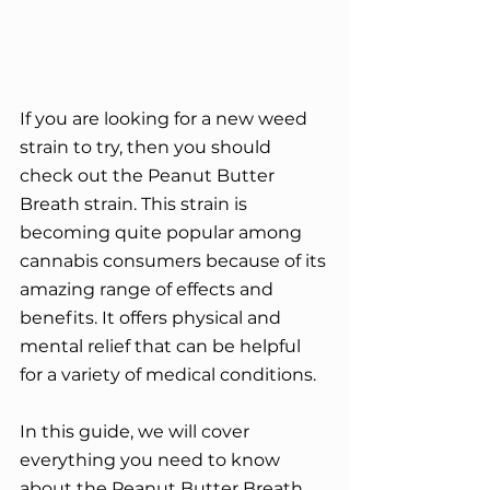
If you are looking for a new weed 
strain to try, then you should 
check out the Peanut Butter 
Breath strain. This strain is 
becoming quite popular among 
cannabis consumers because of its 
amazing range of effects and 
benefits. It offers physical and 
mental relief that can be helpful 
for a variety of medical conditions.
In this guide, we will cover 
everything you need to know 
about the Peanut Butter Breath 