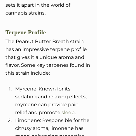
sets it apart in the world of 
cannabis strains.
Terpene Profile
The Peanut Butter Breath strain 
has an impressive terpene profile 
that gives it a unique aroma and 
flavor. Some key terpenes found in 
this strain include: 
Myrcene: Known for its 
sedating and relaxing effects, 
myrcene can provide pain 
relief and promote 
sleep
. 
Limonene: Responsible for the 
citrusy aroma, limonene has 