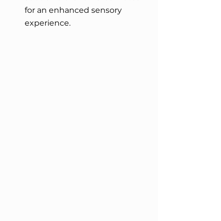
for an enhanced sensory 
experience.