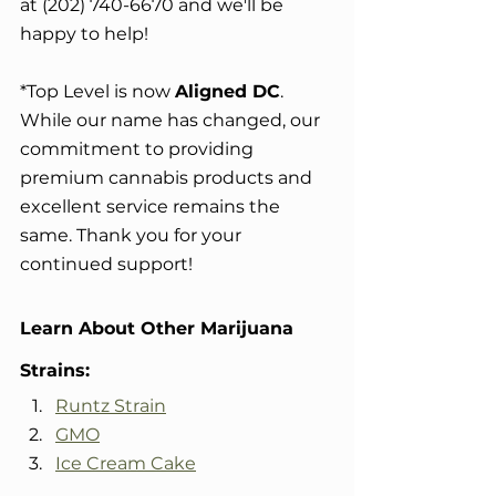
at (202) 740-6670 and we'll be 
happy to help!
*Top Level is now 
Aligned DC
. 
While our name has changed, our 
commitment to providing 
premium cannabis products and 
excellent service remains the 
same. Thank you for your 
continued support!
Learn About Other Marijuana 
Strains:
Runtz Strain
GMO
Ice Cream Cake