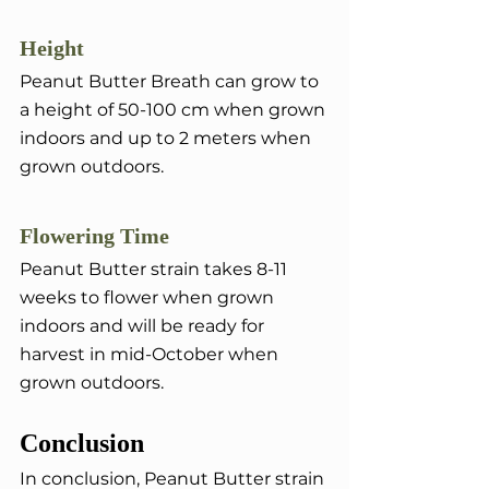
Height
Peanut Butter Breath can grow to 
a height of 50-100 cm when grown 
indoors and up to 2 meters when 
grown outdoors.
Flowering Time
Peanut Butter strain takes 8-11 
weeks to flower when grown 
indoors and will be ready for 
harvest in mid-October when 
grown outdoors.
Conclusion
In conclusion, Peanut Butter strain 