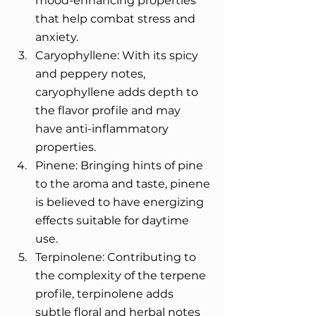
mood-enhancing properties 
that help combat stress and 
anxiety. 
Caryophyllene: With its spicy 
and peppery notes, 
caryophyllene adds depth to 
the flavor profile and may 
have anti-inflammatory 
properties. 
Pinene: Bringing hints of pine 
to the aroma and taste, pinene 
is believed to have energizing 
effects suitable for daytime 
use. 
Terpinolene: Contributing to 
the complexity of the terpene 
profile, terpinolene adds 
subtle floral and herbal notes 