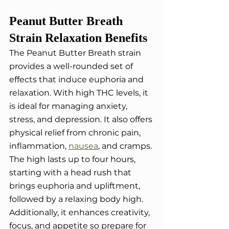
Peanut Butter Breath 
Strain Relaxation Benefits
The Peanut Butter Breath strain 
provides a well-rounded set of 
effects that induce euphoria and 
relaxation. With high THC levels, it 
is ideal for managing anxiety, 
stress, and depression. It also offers 
physical relief from chronic pain, 
inflammation, 
nausea
, and cramps. 
The high lasts up to four hours, 
starting with a head rush that 
brings euphoria and upliftment, 
followed by a relaxing body high. 
Additionally, it enhances creativity, 
focus, and appetite so prepare for 