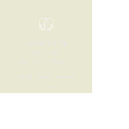
GET IN TOUCH
(202) 740-6670
Info@alignedwellnessdc.com
DISPENSARY HOURS
Tues - Sat: 10am – 9pm
Sun: 10am – 6pm
Mon: 11am - 7pm
LET'S BE FRIENDS