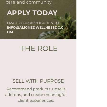
care and community
APPLY TODAY
EMAIL YOUR APPLICATION TO
INFO@ALIGNEDWELLNESSDC.C
OM
THE ROLE
SELL WITH PURPOSE
Recommend products, upsells
add-ons, and create meaningful
client experiences.