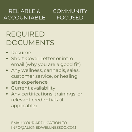
RELIABLE &
COMMUNITY
ACCOUNTABLE
FOCUSED
REQUIRED
DOCUMENTS
Resume
Short Cover Letter or intro
email (why you are a good fit)
Any wellness, cannabis, sales,
customer service, or healing
arts experience
Current availability
Any certifications, trainings, or
relevant credentials (if
applicable)
EMAIL YOUR APPLICATION TO
INFO@ALIGNEDWELLNESSDC.COM