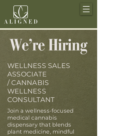
WELLNESS SALES
ASSOCIATE
/ CANNABIS
WELLNESS
CONSULTANT
Join a wellness-focused
medical cannabis
dispensary that blends
plant medicine, mindful