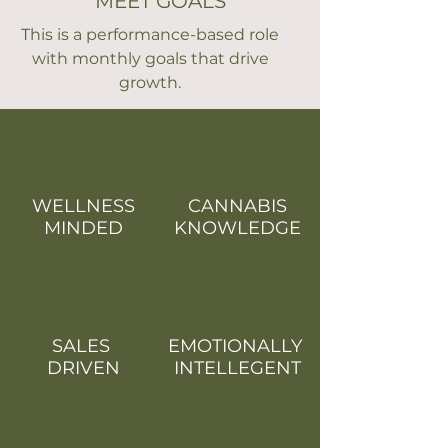
MEET GOALS
This is a performance-based role
with monthly goals that drive
growth.
WELLNESS
CANNABIS
MINDED
KNOWLEDGE
SALES
EMOTIONALLY
DRIVEN
INTELLEGENT