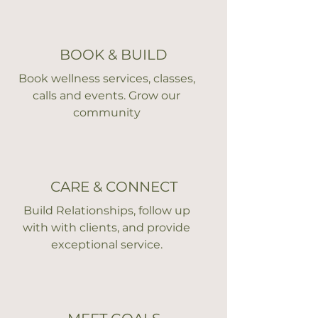
BOOK & BUILD
Book wellness services, classes,
calls and events. Grow our
community
CARE & CONNECT
Build Relationships, follow up
with with clients, and provide
exceptional service.