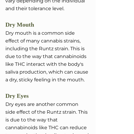
vary depending on the individual 
and their tolerance level.
Dry Mouth
Dry mouth is a common side 
effect of many cannabis strains, 
including the Runtz strain. This is 
due to the way that cannabinoids 
like THC interact with the body's 
saliva production, which can cause 
a dry, sticky feeling in the mouth.
Dry Eyes 
Dry eyes are another common 
side effect of the Runtz strain. This 
is due to the way that 
cannabinoids like THC can reduce 