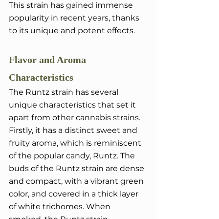
This strain has gained immense 
popularity in recent years, thanks 
to its unique and potent effects.
Flavor and Aroma 
Characteristics
The Runtz strain has several 
unique characteristics that set it 
apart from other cannabis strains. 
Firstly, it has a distinct sweet and 
fruity aroma, which is reminiscent 
of the popular candy, Runtz. The 
buds of the Runtz strain are dense 
and compact, with a vibrant green 
color, and covered in a thick layer 
of white trichomes. When 