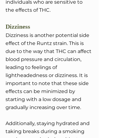
individuals who are sensitive to 
the effects of THC.
Dizziness
Dizziness is another potential side 
effect of the Runtz strain. This is 
due to the way that THC can affect 
blood pressure and circulation, 
leading to feelings of 
lightheadedness or dizziness. It is 
important to note that these side 
effects can be minimized by 
starting with a low dosage and 
gradually increasing over time. 
Additionally, staying hydrated and 
taking breaks during a smoking 