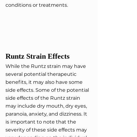
conditions or treatments.
Runtz Strain Effects
While the Runtz strain may have 
several potential therapeutic 
benefits, it may also have some 
side effects. Some of the potential 
side effects of the Runtz strain 
may include dry mouth, dry eyes, 
paranoia, anxiety, and dizziness. It 
is important to note that the 
severity of these side effects may 