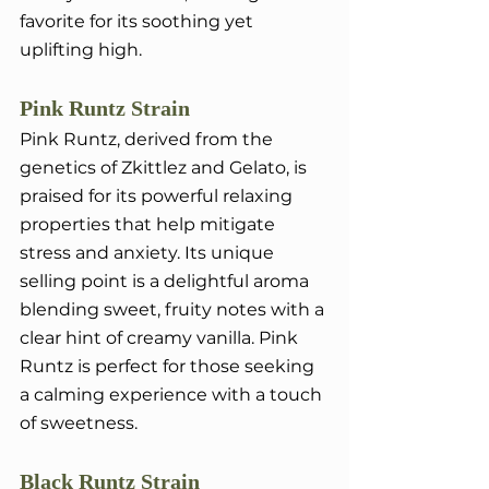
favorite for its soothing yet 
uplifting high.
Pink Runtz Strain
Pink Runtz, derived from the 
genetics of Zkittlez and Gelato, is 
praised for its powerful relaxing 
properties that help mitigate 
stress and anxiety. Its unique 
selling point is a delightful aroma 
blending sweet, fruity notes with a 
clear hint of creamy vanilla. Pink 
Runtz is perfect for those seeking 
a calming experience with a touch 
of sweetness.
Black Runtz Strain