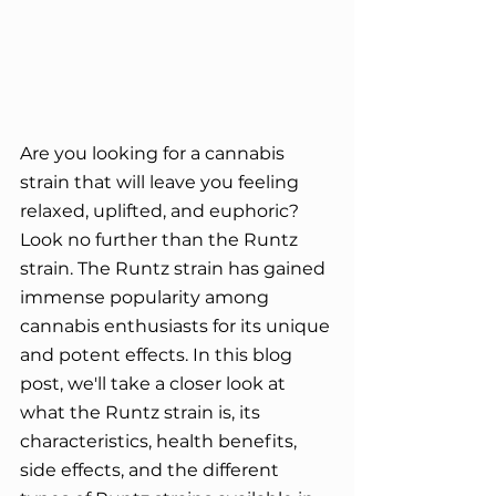
Are you looking for a cannabis 
strain that will leave you feeling 
relaxed, uplifted, and euphoric? 
Look no further than the Runtz 
strain. The Runtz strain has gained 
immense popularity among 
cannabis enthusiasts for its unique 
and potent effects. In this blog 
post, we'll take a closer look at 
what the Runtz strain is, its 
characteristics, health benefits, 
side effects, and the different 