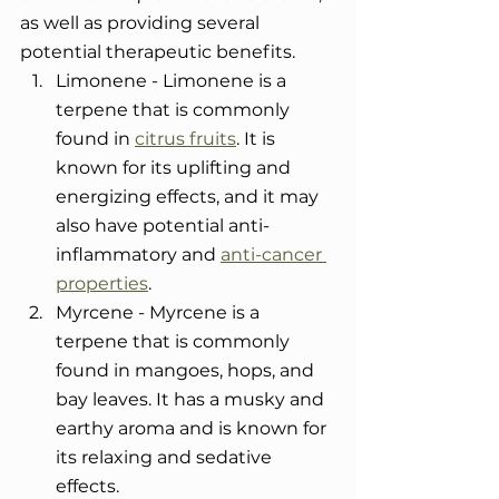
as well as providing several 
potential therapeutic benefits.
Limonene - Limonene is a 
terpene that is commonly 
found in 
citrus fruits
. It is 
known for its uplifting and 
energizing effects, and it may 
also have potential anti-
inflammatory and 
anti-cancer 
properties
.
Myrcene - Myrcene is a 
terpene that is commonly 
found in mangoes, hops, and 
bay leaves. It has a musky and 
earthy aroma and is known for 
its relaxing and sedative 
effects.