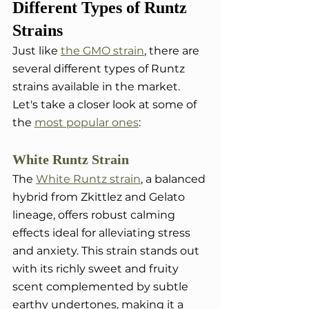
Different Types of Runtz 
Strains
Just like 
the GMO strain
, there are 
several different types of Runtz 
strains available in the market. 
Let's take a closer look at some of 
the 
most popular ones
:
White Runtz Strain
The 
White Runtz strain
, a balanced 
hybrid from Zkittlez and Gelato 
lineage, offers robust calming 
effects ideal for alleviating stress 
and anxiety. This strain stands out 
with its richly sweet and fruity 
scent complemented by subtle 
earthy undertones, making it a 