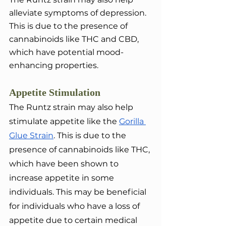
alleviate symptoms of depression. 
This is due to the presence of 
cannabinoids like THC and CBD, 
which have potential mood-
enhancing properties.
Appetite Stimulation
The Runtz strain may also help 
stimulate appetite like the 
Gorilla 
Glue Strain
. This is due to the 
presence of cannabinoids like THC, 
which have been shown to 
increase appetite in some 
individuals. This may be beneficial 
for individuals who have a loss of 
appetite due to certain medical 