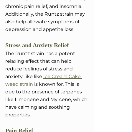
chronic pain relief, and insomnia. 
Additionally, the Runtz strain may 
also help alleviate symptoms of 
depression and appetite loss.
Stress and Anxiety Relief
The Runtz strain has a potent 
relaxing effect that can help 
reduce feelings of stress and 
anxiety, like like 
Ice Cream Cake 
weed strain
 is known for. This is 
due to the presence of terpenes 
like Limonene and Myrcene, which 
have calming and soothing 
properties.
Pain Relief