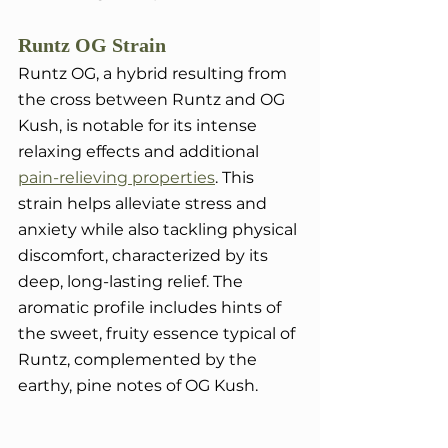
Runtz OG Strain
Runtz OG, a hybrid resulting from 
the cross between Runtz and OG 
Kush, is notable for its intense 
relaxing effects and additional 
pain-relieving properties
. This 
strain helps alleviate stress and 
anxiety while also tackling physical 
discomfort, characterized by its 
deep, long-lasting relief. The 
aromatic profile includes hints of 
the sweet, fruity essence typical of 
Runtz, complemented by the 
earthy, pine notes of OG Kush.