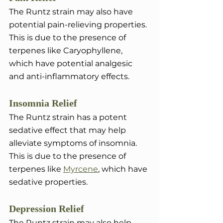
The Runtz strain may also have 
potential pain-relieving properties. 
This is due to the presence of 
terpenes like Caryophyllene, 
which have potential analgesic 
and anti-inflammatory effects.
Insomnia Relief
The Runtz strain has a potent 
sedative effect that may help 
alleviate symptoms of insomnia. 
This is due to the presence of 
terpenes like 
Myrcene
, which have 
sedative properties.
Depression Relief
The Runtz strain may also help 