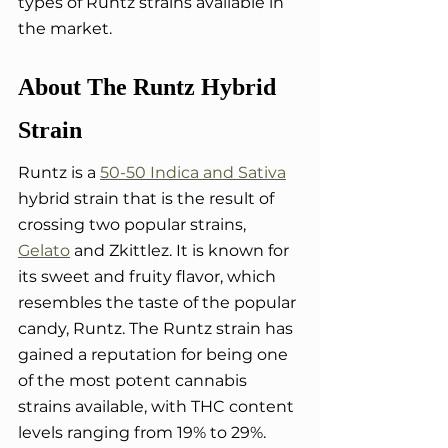
types of Runtz strains available in 
the market.
About The Runtz Hybrid 
Strain
Runtz is a 
50-50 Indica and Sativa
hybrid strain that is the result of 
crossing two popular strains, 
Gelato
 and Zkittlez. It is known for 
its sweet and fruity flavor, which 
resembles the taste of the popular 
candy, Runtz. The Runtz strain has 
gained a reputation for being one 
of the most potent cannabis 
strains available, with THC content 
levels ranging from 19% to 29%. 