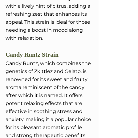
with a lively hint of citrus, adding a 
refreshing zest that enhances its 
appeal. This strain is ideal for those 
needing a boost in mood along 
with relaxation.
Candy Runtz Strain
Candy Runtz, which combines the 
genetics of Zkittlez and Gelato, is 
renowned for its sweet and fruity 
aroma reminiscent of the candy 
after which it is named. It offers 
potent relaxing effects that are 
effective in soothing stress and 
anxiety, making it a popular choice 
for its pleasant aromatic profile 
and strong therapeutic benefits.