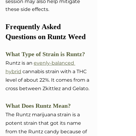
session may also help mitigate 
these side effects.
Frequently Asked 
Questions on Runtz Weed
What Type of Strain is Runtz?
Runtz is an 
evenly-balanced 
hybrid
 cannabis strain with a THC 
level of about 22%. It comes from a 
cross between Zkittlez and Gelato.
What Does Runtz Mean?
The Runtz marijuana strain is a 
potent strain that got its name 
from the Runtz candy because of 