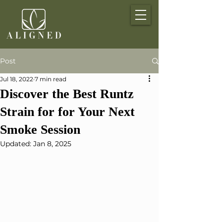
Post
Jul 18, 2022
7 min read
Discover the Best Runtz
Strain for for Your Next
Smoke Session
Updated:
Jan 8, 2025