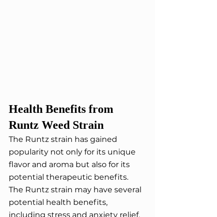
Health Benefits from 
Runtz Weed Strain
The Runtz strain has gained 
popularity not only for its unique 
flavor and aroma but also for its 
potential therapeutic benefits. 
The Runtz strain may have several 
potential health benefits, 
including stress and anxiety relief, 