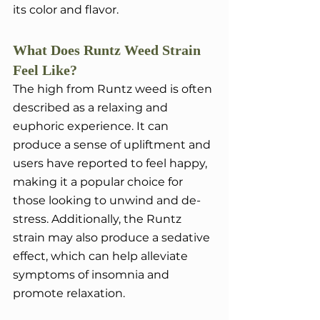
its color and flavor.
What Does Runtz Weed Strain 
Feel Like?
The high from Runtz weed is often 
described as a relaxing and 
euphoric experience. It can 
produce a sense of upliftment and 
users have reported to feel happy, 
making it a popular choice for 
those looking to unwind and de-
stress. Additionally, the Runtz 
strain may also produce a sedative 
effect, which can help alleviate 
symptoms of insomnia and 
promote relaxation.