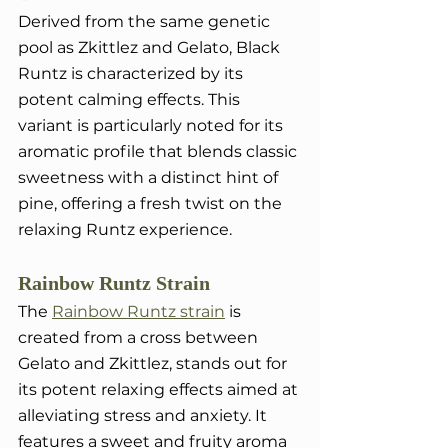
Derived from the same genetic 
pool as Zkittlez and Gelato, Black 
Runtz is characterized by its 
potent calming effects. This 
variant is particularly noted for its 
aromatic profile that blends classic 
sweetness with a distinct hint of 
pine, offering a fresh twist on the 
relaxing Runtz experience.
Rainbow Runtz Strain
The 
Rainbow Runtz strain
 is 
created from a cross between 
Gelato and Zkittlez, stands out for 
its potent relaxing effects aimed at 
alleviating stress and anxiety. It 
features a sweet and fruity aroma 