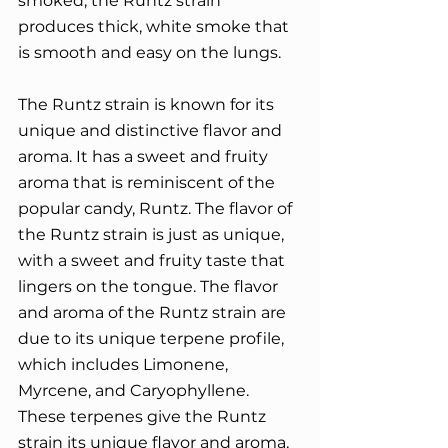
smoked, the Runtz strain 
produces thick, white smoke that 
is smooth and easy on the lungs.
The Runtz strain is known for its 
unique and distinctive flavor and 
aroma. It has a sweet and fruity 
aroma that is reminiscent of the 
popular candy, Runtz. The flavor of 
the Runtz strain is just as unique, 
with a sweet and fruity taste that 
lingers on the tongue. The flavor 
and aroma of the Runtz strain are 
due to its unique terpene profile, 
which includes Limonene, 
Myrcene, and Caryophyllene. 
These terpenes give the Runtz 
strain its unique flavor and aroma, 