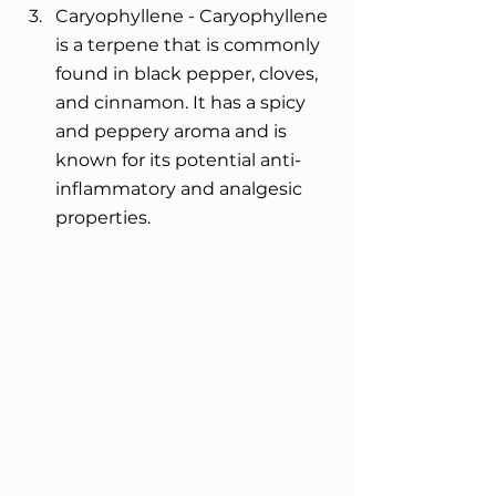
Caryophyllene - Caryophyllene 
is a terpene that is commonly 
found in black pepper, cloves, 
and cinnamon. It has a spicy 
and peppery aroma and is 
known for its potential anti-
inflammatory and analgesic 
properties.