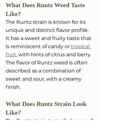
What Does Runtz Weed Taste 
Like?
The Runtz strain is known for its 
unique and distinct flavor profile. 
It has a sweet and fruity taste that 
is reminiscent of candy or 
tropical 
fruit
, with hints of citrus and berry. 
The flavor of Runtz weed is often 
described as a combination of 
sweet and sour, with a creamy 
finish.
What Does Runtz Strain Look 
Like?
The Runtz strain typically has small 
to medium-sized buds that are 
dense and covered in trichomes. 