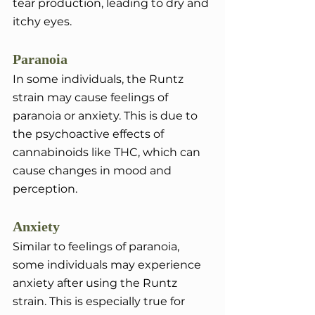
tear production, leading to dry and 
itchy eyes.
Paranoia
In some individuals, the Runtz 
strain may cause feelings of 
paranoia or anxiety. This is due to 
the psychoactive effects of 
cannabinoids like THC, which can 
cause changes in mood and 
perception.
Anxiety
Similar to feelings of paranoia, 
some individuals may experience 
anxiety after using the Runtz 
strain. This is especially true for 